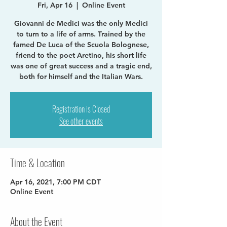
Fri, Apr 16
  |  
Online Event
Giovanni de Medici was the only Medici
to turn to a life of arms. Trained by the
famed De Luca of the Scuola Bolognese,
friend to the poet Aretino, his short life
was one of great success and a tragic end,
both for himself and the Italian Wars.
Registration is Closed
See other events
Time & Location
Apr 16, 2021, 7:00 PM CDT
Online Event
About the Event