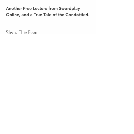
Another Free Lecture from Swordplay 
Online, and a True Tale of the Condottieri.
Share This Event
Terms of Use
Privacy Policy
Contact Us
Do Not Sell My Personal Information