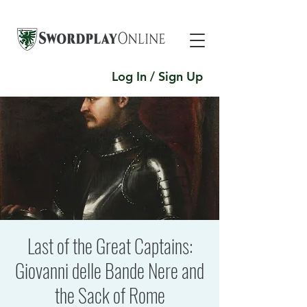
Log In / Sign Up
Last of the Great Captains:
Giovanni delle Bande Nere and
the Sack of Rome