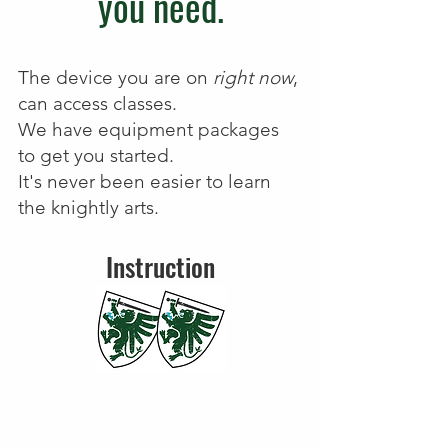
you need.
The device you are on
right now
,
can access classes.
We have equipment packages
to get you started.
It's never been easier to learn
the knightly arts.
Instruction