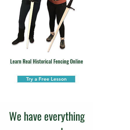
Learn Real Historical Fencing Online
Try a Free Lesson
We have everything