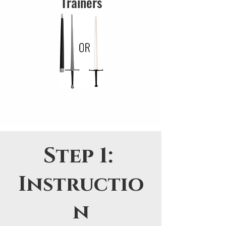
Trainers
Step 1:
Instructio
n