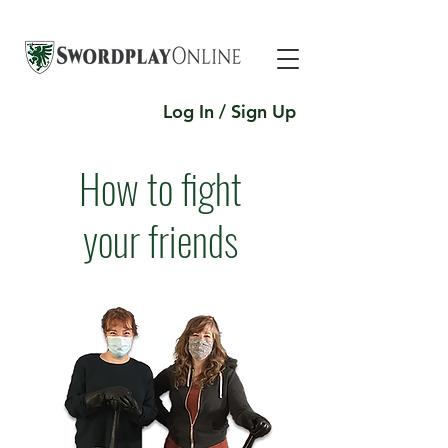
Log In / Sign Up
How to fight
your friends