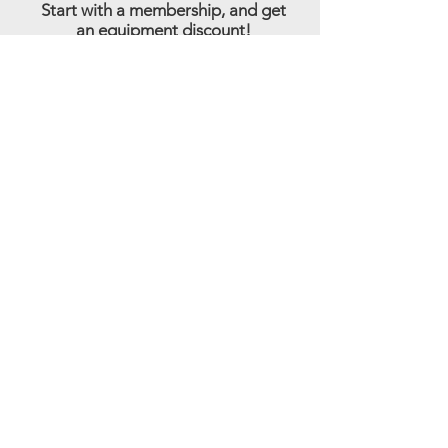
Start with a membership, and get
an equipment discount!
Sign Up
Step 3:
Start
Training