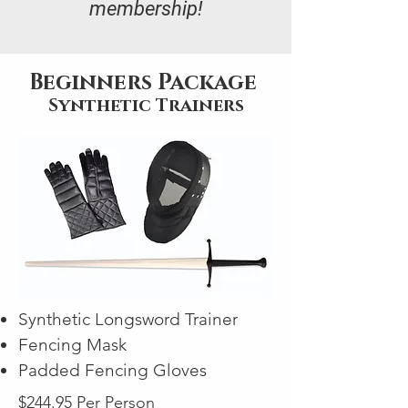
membership!
Beginners Package
Synthetic Trainers
Synthetic Longsword Trainer
Fencing Mask
Padded Fencing Gloves
$244.95 Per Person