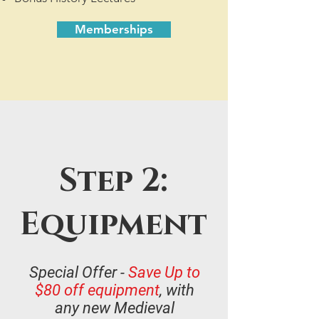
Memberships
Step 2:
Equipment
Special Offer -
Save Up to
$80 off equipment
, with
any new Medieval