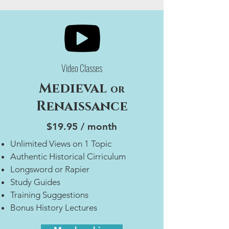
Video Classes
Medieval
or
Renaissance
$19.95 / month
Unlimited Views on 1 Topic
Authentic Historical Cirriculum
Longsword or Rapier
Study Guides
Training Suggestions
Bonus History Lectures