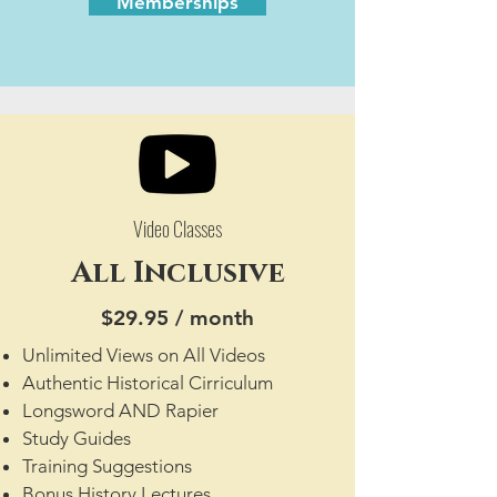
Memberships
Video Classes
All Inclusive
$29.95 / month
Unlimited Views on All Videos
Authentic Historical Cirriculum
Longsword AND Rapier
Study Guides
Training Suggestions
Bonus History Lectures