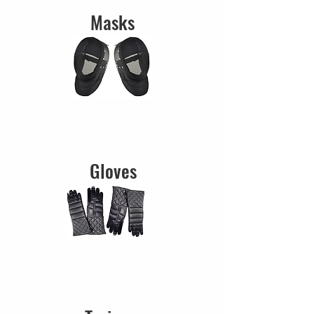
Masks
Gloves