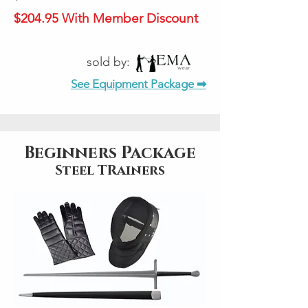
$204.95 With Member Discount
sold by:
See Equipment Package ➡
Beginners Package
Steel TRainers