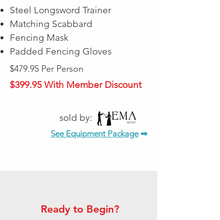
Steel Longsword Trainer
Matching Scabbard
Fencing Mask
Padded Fencing Gloves
$479.95 Per Person
$399.95 With Member Discount
sold by:
See Equipment Package
➡
Ready to Begin?